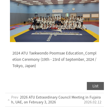
2024 ATU Taekwondo Poomsae Education_Compl
etion Ceremony (19th - 23rd of September, 2024 /
Tokyo, Japan)
List
Prev
2026 ATU Extraordinary Council Meeting in Fujaira
h, UAE, on February 3, 2026
2026.02.12