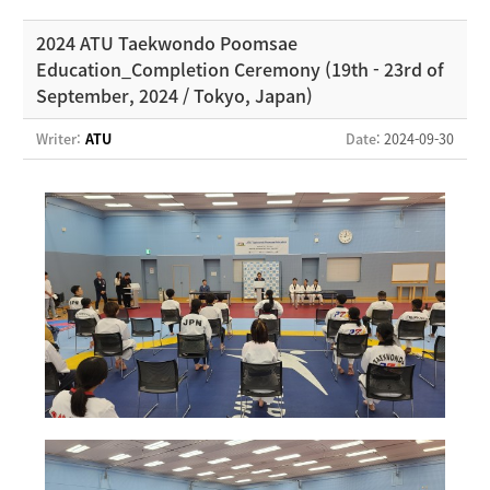
2024 ATU Taekwondo Poomsae
Education_Completion Ceremony (19th - 23rd of
September, 2024 / Tokyo, Japan)
Writer:
ATU
Date
: 2024-09-30