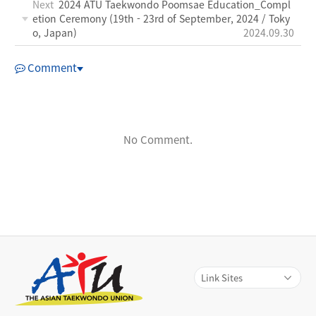
Next
2024 ATU Taekwondo Poomsae Education_Compl
etion Ceremony (19th - 23rd of September, 2024 / Toky
o, Japan)
2024.09.30
Comment
No Comment.