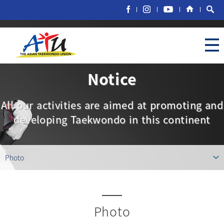
Notice
All our activities are aimed at promoting and
developing Taekwondo in this continent
Photo
Photo