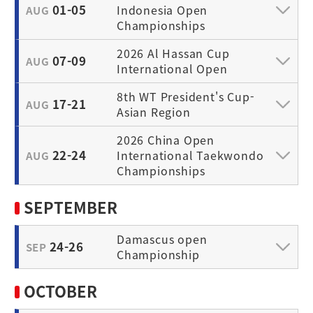
01-05
Indonesia Open
AUG
Championships
2026 Al Hassan Cup
07-09
AUG
International Open
8th WT President's Cup-
17-21
AUG
Asian Region
2026 China Open
22-24
International Taekwondo
AUG
Championships
SEPTEMBER
Damascus open
24-26
SEP
Championship
OCTOBER