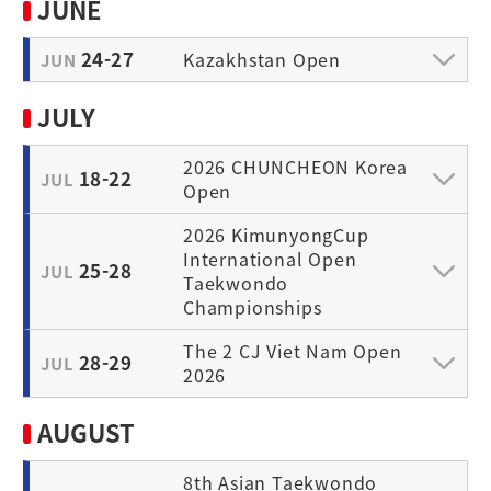
JUNE
24-27
Kazakhstan Open
JUN
JULY
2026 CHUNCHEON Korea
18-22
JUL
Open
2026 KimunyongCup
International Open
25-28
JUL
Taekwondo
Championships
The 2 CJ Viet Nam Open
28-29
JUL
2026
AUGUST
8th Asian Taekwondo