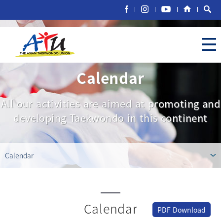
Calendar
All our activities are aimed at promoting and
developing Taekwondo in this continent
Calendar
Calendar
PDF Download