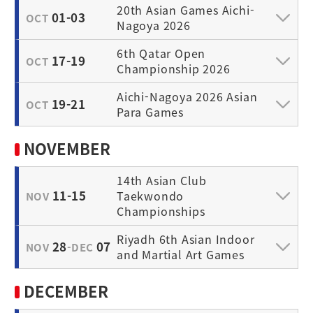
20th Asian Games Aichi-
01-03
OCT
Nagoya 2026
6th Qatar Open
17-19
OCT
Championship 2026
Aichi-Nagoya 2026 Asian
19-21
OCT
Para Games
NOVEMBER
14th Asian Club
11-15
Taekwondo
NOV
Championships
Riyadh 6th Asian Indoor
28
07
NOV
-DEC
and Martial Art Games
DECEMBER