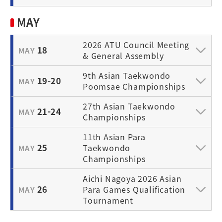
MAY
2026 ATU Council Meeting
18
MAY
& General Assembly
9th Asian Taekwondo
19-20
MAY
Poomsae Championships
27th Asian Taekwondo
21-24
MAY
Championships
11th Asian Para
25
Taekwondo
MAY
Championships
Aichi Nagoya 2026 Asian
26
Para Games Qualification
MAY
Tournament