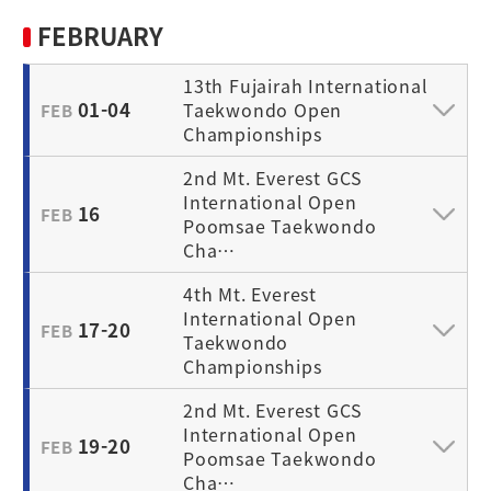
FEBRUARY
13th Fujairah International
01-04
Taekwondo Open
FEB
Championships
2nd Mt. Everest GCS
International Open
16
FEB
Poomsae Taekwondo
Cha…
4th Mt. Everest
International Open
17-20
FEB
Taekwondo
Championships
2nd Mt. Everest GCS
International Open
19-20
FEB
Poomsae Taekwondo
Cha…