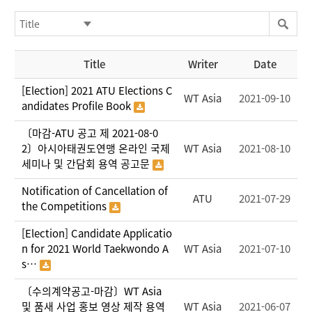
Title
Writer
Date
[Election] 2021 ATU Elections C
WT Asia
2021-09-10
andidates Profile Book
〔마감-ATU 공고 제 2021-08-0
2〕아시아태권도연맹 온라인 국제
WT Asia
2021-08-10
세미나 및 간담회 용역 공고문
Notification of Cancellation of
ATU
2021-07-29
the Competitions
[Election] Candidate Applicatio
n for 2021 World Taekwondo A
WT Asia
2021-07-10
s…
〔수의계약공고-마감〕WT Asia
및 품새 사업 홍보 영상 제작 용역
WT Asia
2021-06-07