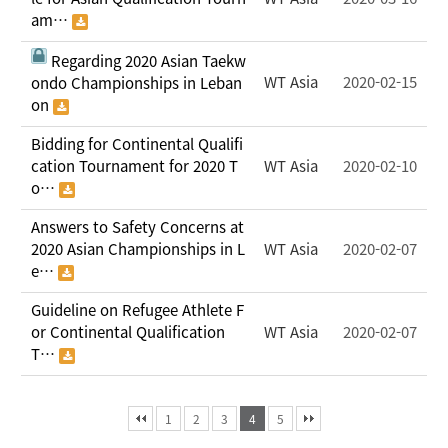
am…
Regarding 2020 Asian Taekw
WT Asia
2020-02-15
ondo Championships in Leban
on
Bidding for Continental Qualifi
cation Tournament for 2020 T
WT Asia
2020-02-10
o…
Answers to Safety Concerns at
2020 Asian Championships in L
WT Asia
2020-02-07
e…
Guideline on Refugee Athlete F
or Continental Qualification
WT Asia
2020-02-07
T…
1
2
3
4
5