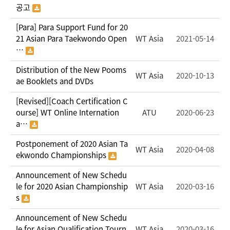
공고
[Para] Para Support Fund for 20
21 Asian Para Taekwondo Open
WT Asia
2021-05-14
…
Distribution of the New Pooms
WT Asia
2020-10-13
ae Booklets and DVDs
[Revised][Coach Certification C
ourse] WT Online Internation
ATU
2020-06-23
a…
Postponement of 2020 Asian Ta
WT Asia
2020-04-08
ekwondo Championships
Announcement of New Schedu
le for 2020 Asian Championship
WT Asia
2020-03-16
s
Announcement of New Schedu
le for Asian Qualification Tourn
WT Asia
2020-03-16