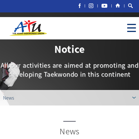
Notice
All our activities are aimed at promoting and
developing Taekwondo in this continent
News
News