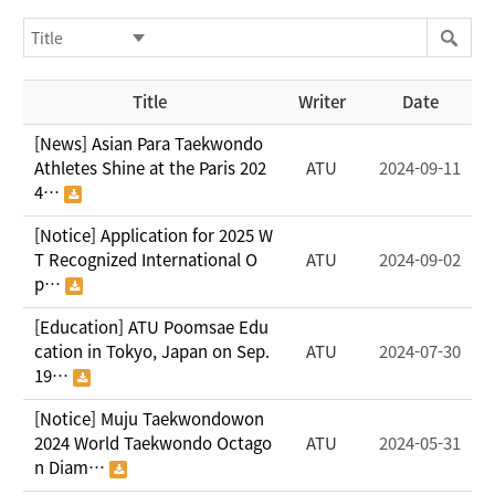
Title
Writer
Date
[News] Asian Para Taekwondo
Athletes Shine at the Paris 202
ATU
2024-09-11
4…
[Notice] Application for 2025 W
T Recognized International O
ATU
2024-09-02
p…
[Education] ATU Poomsae Edu
cation in Tokyo, Japan on Sep.
ATU
2024-07-30
19…
[Notice] Muju Taekwondowon
2024 World Taekwondo Octago
ATU
2024-05-31
n Diam…