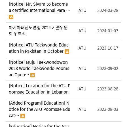
[Notice] Mr. Sivam to become
a certified International Para …
ATU
2024-03-28
아시아태권도연맹 2024 기술위원
ATU
2024-01-03
회 위촉식
[Notice] ATU Taekwondo Educ
ATU
2023-10-17
ation in Pakistan in October
[Notice] Muju Taekwondowon
2023 World Taekwondo Pooms
ATU
2023-09-02
ae Open…
[Notice] Location for the ATU P
ATU
2023-08-28
oomsae Education in Lebanon
[Added Program][Education] N
otice for the ATU Poomsae Edu
ATU
2023-08-03
cat…
[Education] Notice for the ATU