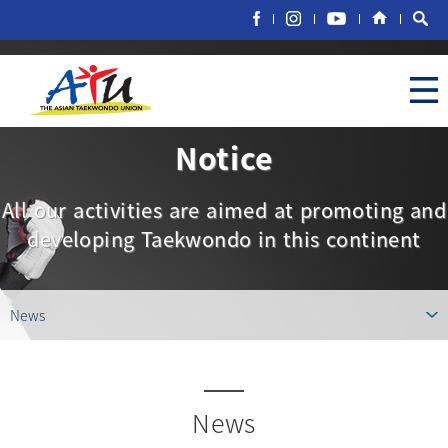
Notice
All our activities are aimed at promoting and
developing Taekwondo in this continent
News
News