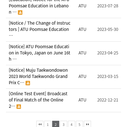
Poomsae Education in Lebano
ATU
2023-07-28
n …
[Notice / The Change of Instruc
tors ] ATU Poomsae Education
ATU
2023-05-30
…
[Notice] ATU Poomsae Educati
on in Tokyo, Japan on June 16t
ATU
2023-04-25
h …
[Notice] Muju Taekwondowon
2023 World Taekwondo Grand
ATU
2023-03-15
Prix C…
[Online Test Event] Broadcast
of Final Match of the Online
ATU
2022-12-21
2…
1
2
3
4
5