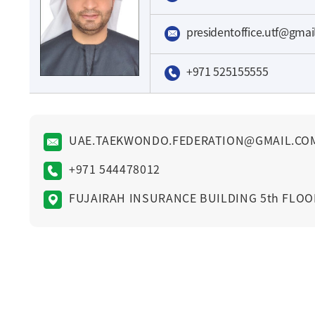
presidentoffice.utf@gma
+971 525155555
UAE.TAEKWONDO.FEDERATION@GMAIL.CO
+971 544478012
FUJAIRAH INSURANCE BUILDING 5th FLOO