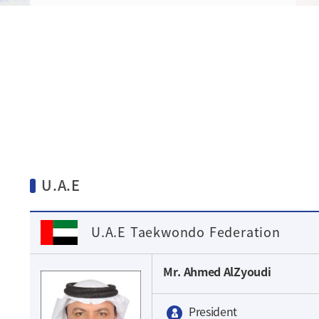
U.A.E
U.A.E Taekwondo Federation
Mr. Ahmed AlZyoudi
President