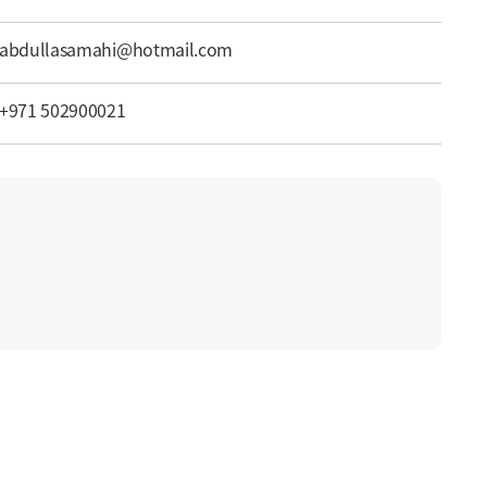
abdullasamahi@hotmail.com
+971 502900021