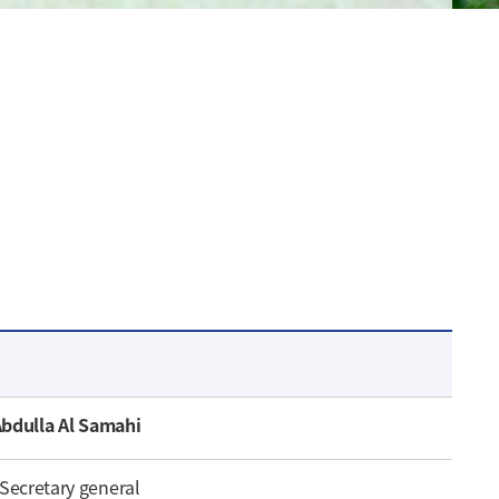
Abdulla Al Samahi
Secretary general