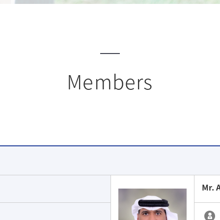
Members
Mr. 