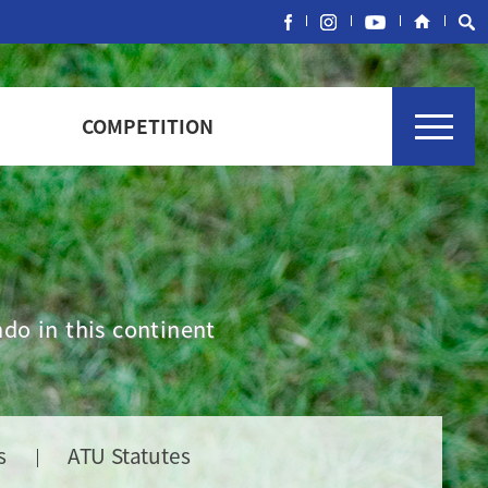
COMPETITION
do in this continent
s
ATU Statutes