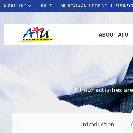
ABOUT TKD
RULES
MEDICAL&ANTI-DOPING
SPONSO
ABOUT ATU
All our activities 
Introduction