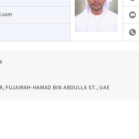
il.com
M
R, FUJAIRAH-HAMAD BIN ABDULLA ST., UAE