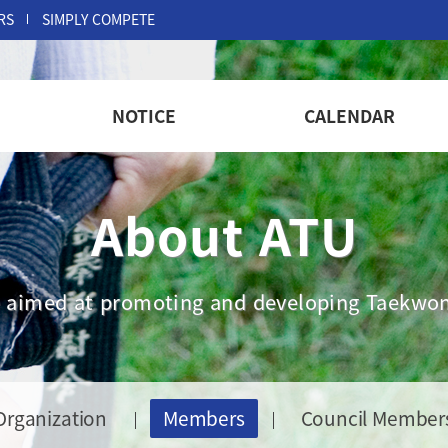
RS
SIMPLY COMPETE
NOTICE
CALENDAR
About ATU
are aimed at promoting and developing Taekwon
Organization
Members
Council Member