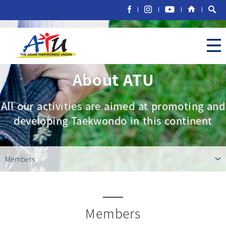
About ATU
All our activities are aimed at promoting and
developing Taekwondo in this continent
Members
Members