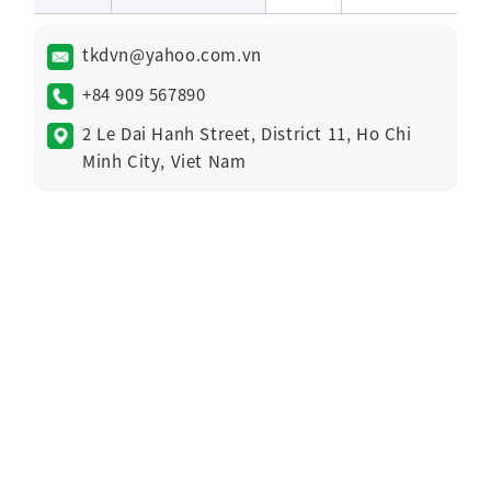
tkdvn@yahoo.com.vn
+84 909 567890
2 Le Dai Hanh Street, District 11, Ho Chi
Minh City, Viet Nam