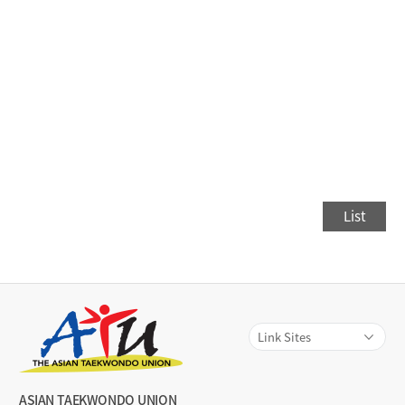
List
ASIAN TAEKWONDO UNION