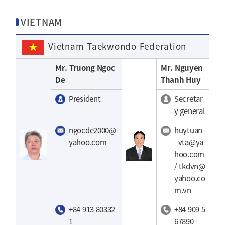
VIETNAM
Vietnam Taekwondo Federation
Mr. Truong Ngoc
Mr. Nguyen
De
Thanh Huy
President
Secretar
y general
ngocde2000@
huytuan
yahoo.com
_vta@ya
hoo.com
/ tkdvn@
yahoo.co
m.vn
+84 913 80332
+84 909 5
1
67890