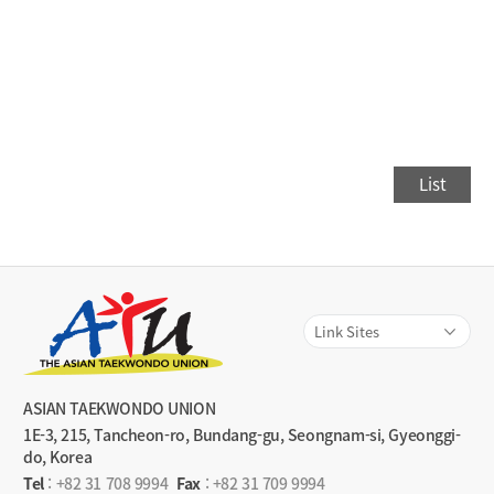
List
ASIAN TAEKWONDO UNION
1E-3, 215, Tancheon-ro, Bundang-gu, Seongnam-si, Gyeonggi-
do, Korea
Tel
:
+82 31 708 9994
Fax
: +82 31 709 9994