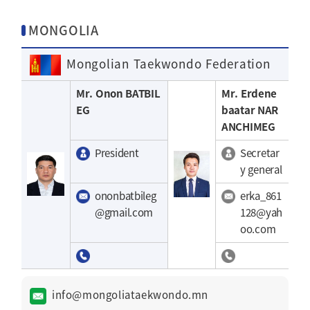
MONGOLIA
Mongolian Taekwondo Federation
Mr. Onon BATBIL
Mr. Erdene
EG
baatar NAR
ANCHIMEG
President
Secretar
y general
ononbatbileg
erka_861
@gmail.com
128@yah
oo.com
info@mongoliataekwondo.mn