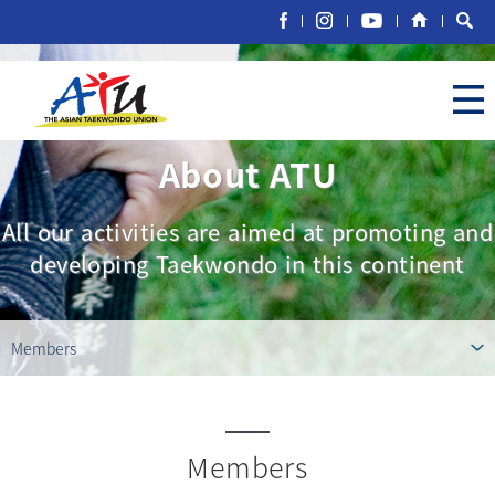
About ATU
All our activities are aimed at promoting and
developing Taekwondo in this continent
Members
Members