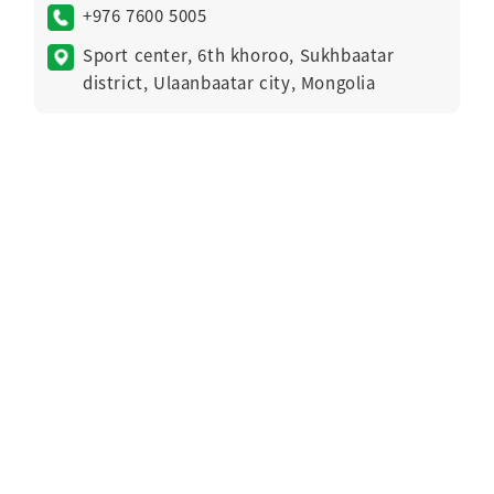
+976 7600 5005
Sport center, 6th khoroo, Sukhbaatar
district, Ulaanbaatar city, Mongolia