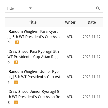
Title
Writer
Date
[Random Weigh-in_Para Kyoru
gi] 5th WT President's Cup-Asia
ATU
2023-11-12
n …
[Draw Sheet_Para Kyorugi] 5th
WT President's Cup-Asian Regi
ATU
2023-11-12
o…
[Random Weigh-in_Junior Kyor
ugi] 5th WT President's Cup-Asi
ATU
2023-11-11
a…
[Draw Sheet_Junior Kyorugi] 5
th WT President's Cup-Asian Re
ATU
2023-11-11
g…