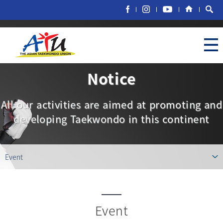
Notice
All our activities are aimed at promoting and
developing Taekwondo in this continent
Event
Event