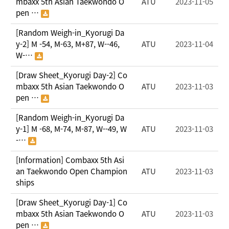
mbaxx 5th Asian Taekwondo O
ATU
2023-11-05
pen …
[Random Weigh-in_Kyorugi Da
y-2] M -54, M-63, M+87, W--46,
ATU
2023-11-04
W-…
[Draw Sheet_Kyorugi Day-2] Co
mbaxx 5th Asian Taekwondo O
ATU
2023-11-03
pen …
[Random Weigh-in_Kyorugi Da
y-1] M -68, M-74, M-87, W--49, W
ATU
2023-11-03
-…
[Information] Combaxx 5th Asi
an Taekwondo Open Champion
ATU
2023-11-03
ships
[Draw Sheet_Kyorugi Day-1] Co
mbaxx 5th Asian Taekwondo O
ATU
2023-11-03
pen …