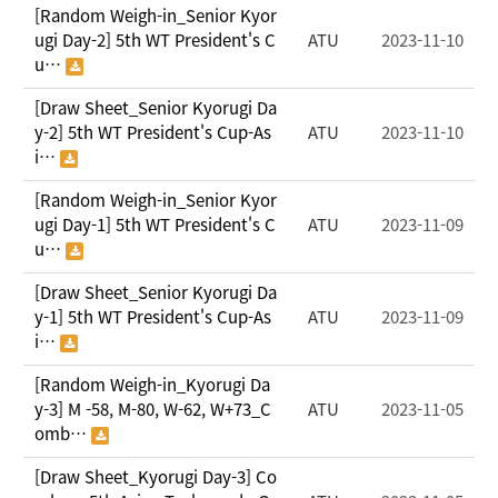
[Random Weigh-in_Senior Kyor
ugi Day-2] 5th WT President's C
ATU
2023-11-10
u…
[Draw Sheet_Senior Kyorugi Da
y-2] 5th WT President's Cup-As
ATU
2023-11-10
i…
[Random Weigh-in_Senior Kyor
ugi Day-1] 5th WT President's C
ATU
2023-11-09
u…
[Draw Sheet_Senior Kyorugi Da
y-1] 5th WT President's Cup-As
ATU
2023-11-09
i…
[Random Weigh-in_Kyorugi Da
y-3] M -58, M-80, W-62, W+73_C
ATU
2023-11-05
omb…
[Draw Sheet_Kyorugi Day-3] Co