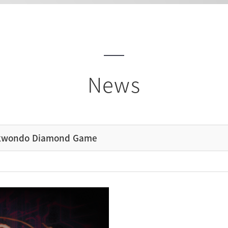
News
ekwondo Diamond Game