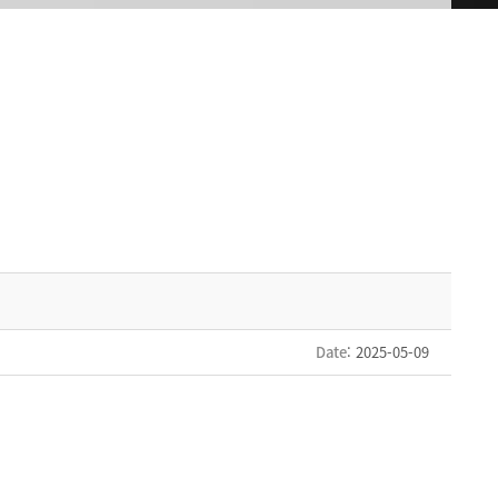
Date
: 2025-05-09