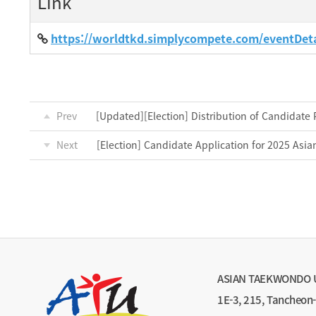
Link
https://worldtkd.simplycompete.com/eventDet
Prev
[Updated][Election] Distribution of Candidate 
Next
[Election] Candidate Application for 2025 Asi
ASIAN TAEKWONDO 
1E-3, 215, Tancheon