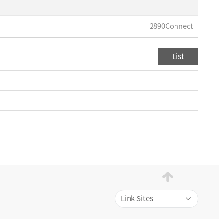
2890Connect
List