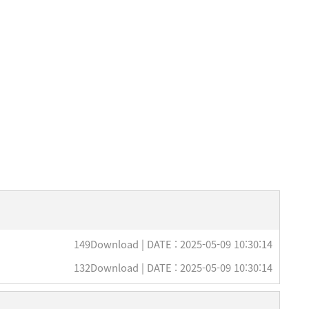
149Download | DATE : 2025-05-09 10:30:14
132Download | DATE : 2025-05-09 10:30:14