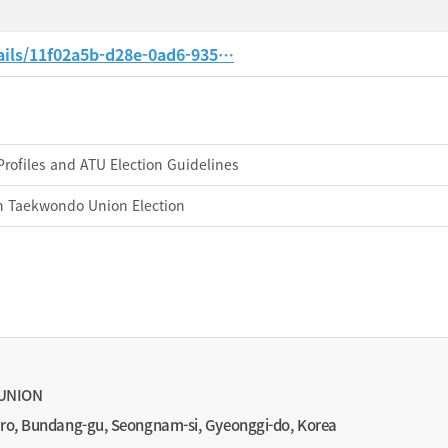
ails/11f02a5b-d28e-0ad6-935…
Profiles and ATU Election Guidelines
an Taekwondo Union Election
UNION
-ro, Bundang-gu, Seongnam-si, Gyeonggi-do, Korea