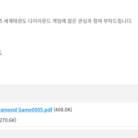
2025 세계태권도 다이아몬드 게임에 많은 관심과 참여 부탁드립니다.
도
iamond Game0505.pdf
(408.0K)
270.6K)