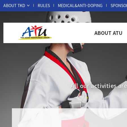
ABOUT TKD
RULES
MEDICAL&ANTI-DOPING
SPONSO
ABOUT ATU
All our activities 