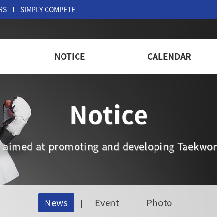
RS
SIMPLY COMPETE
NOTICE
CALENDAR
Notice
are aimed at promoting and developing Taekwon
News
Event
Photo