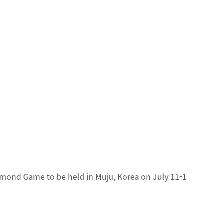
mond Game to be held in Muju, Korea on July 11-1