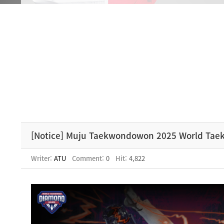
[Notice] Muju Taekwondowon 2025 World Ta
Writer:
ATU
Comment:
0
Hit:
4,822