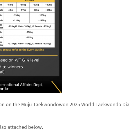
ation on the Muju Taekwondowon 2025 World Taekwondo Dia
also attached below.