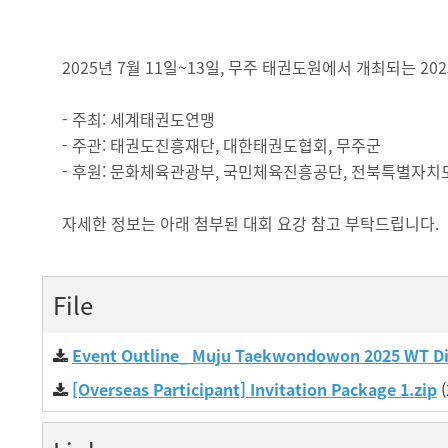
2025년 7월 11일~13일, 무주 태권도원에서 개최되는 
- 주최: 세계태권도연맹
- 주관: 태권도진흥재단, 대한태권도협회, 무주군
- 후원: 문화체육관광부, 국민체육진흥공단, 전북특별자치
자세한 정보는 아래 첨부된 대회 요강 참고 부탁드립니다.
File
Event Outline_ Muju Taekwondowon 2025 WT D
[Overseas Participant] Invitation Package 1.zip
(