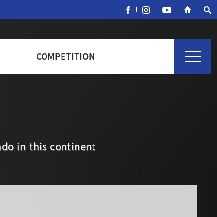
COMPETITION
do in this continent