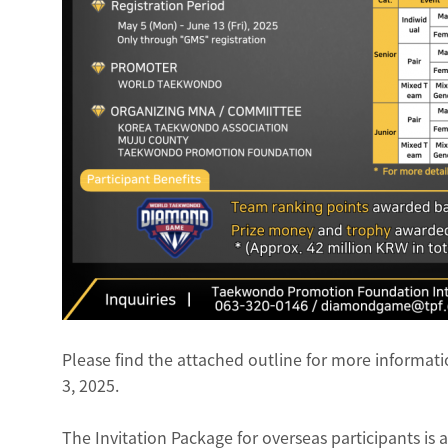
Please find the attached outline for more inform
3, 2025.
The Invitation Package for overseas participants is 