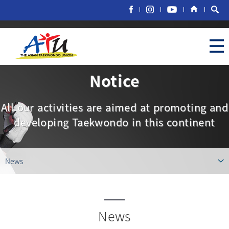
Notice
All our activities are aimed at promoting and
developing Taekwondo in this continent
News
News