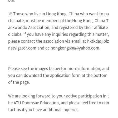
※ Those who live in Hong Kong, China who want to pa
rticipate, must be members of the Hong Kong, China T
aekwondo Association, and registered by their affiliate
d clubs. If you have any inquiries regarding this matter,
please contact the association via email at hktkda@biz
netvigator.com and cc hongkong608@yahoo.com.
Please see the images below for more information, and
you can download the application form at the bottom
of the page.
We are looking forward to your active participation in t
he ATU Poomsae Education, and please feel free to con
tact us if you have additional inquiries.