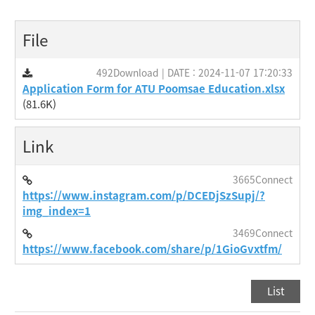
File
492Download | DATE : 2024-11-07 17:20:33
Application Form for ATU Poomsae Education.xlsx
(81.6K)
Link
3665Connect
https://www.instagram.com/p/DCEDjSzSupj/?
img_index=1
3469Connect
https://www.facebook.com/share/p/1GioGvxtfm/
List