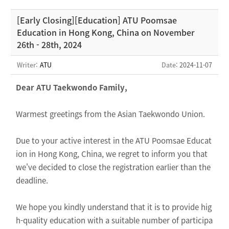
[Early Closing][Education] ATU Poomsae
Education in Hong Kong, China on November
26th - 28th, 2024
Writer:
ATU
Date
: 2024-11-07
Dear ATU Taekwondo Family,
Warmest greetings from the Asian Taekwondo Union.
Due to your active interest in the ATU Poomsae Educat
ion in Hong Kong, China, we regret to inform you that
we've decided to close the registration earlier than the
deadline.
We hope you kindly understand that it is to provide hig
h-quality education with a suitable number of participa