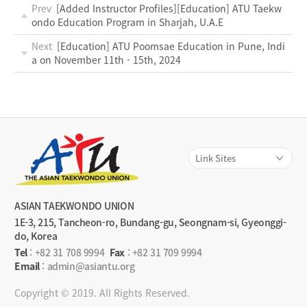
Prev
[Added Instructor Profiles][Education] ATU Taekw
ondo Education Program in Sharjah, U.A.E
Next
[Education] ATU Poomsae Education in Pune, Indi
a on November 11th - 15th, 2024
ASIAN TAEKWONDO UNION
1E-3, 215, Tancheon-ro, Bundang-gu, Seongnam-si, Gyeonggi-
do, Korea
Tel
:
+82 31 708 9994
Fax
: +82 31 709 9994
Email
: admin@asiantu.org
Copyright © 2019. All Rights Reserved.