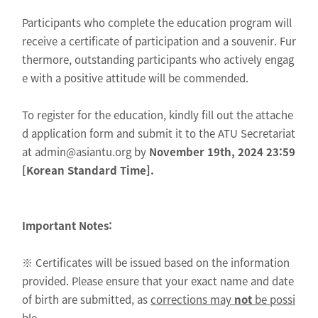
Participants who complete the education program will
receive a certificate of participation and a souvenir. Fur
thermore, outstanding participants who actively engag
e with a positive attitude will be commended.
To register for the education, kindly fill out the attache
d application form and submit it to the ATU Secretariat
at admin@asiantu.org by
November 19th, 2024 23:59
[Korean Standard Time].
Important Notes:
※ Certificates will be issued based on the information
provided. Please ensure that your exact name and date
of birth are submitted, as
corrections may
not
be possi
ble.