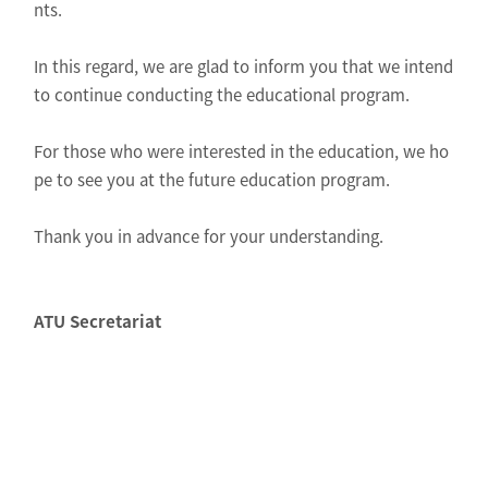
nts.
In this regard, we are glad to inform you that we intend
to continue conducting the educational program.
For those who were interested in the education, we ho
pe to see you at the future education program.
Thank you in advance for your understanding.
ATU Secretariat