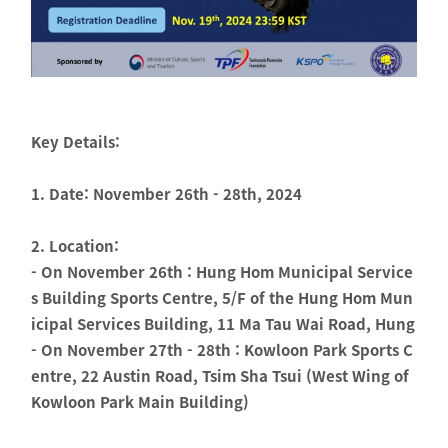
Key Details:
1. Date: November 26th - 28th, 2024
2. Location:
- On November 26th : Hung Hom Municipal Service
s Building Sports Centre, 5/F of the Hung Hom Mun
icipal Services Building, 11 Ma Tau Wai Road, Hung
- On November 27th - 28th : Kowloon Park Sports C
entre, 22 Austin Road, Tsim Sha Tsui (West Wing of
Kowloon Park Main Building)