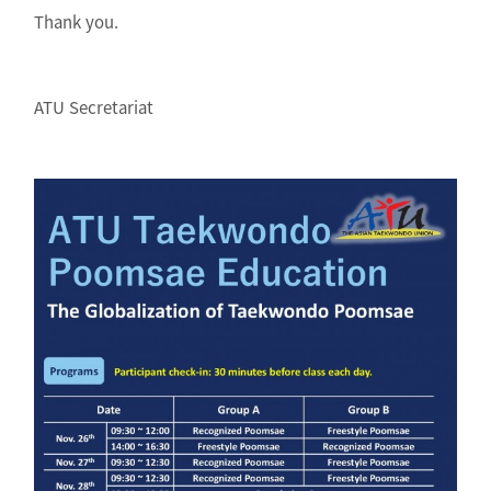
Thank you.
ATU Secretariat