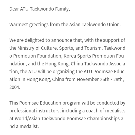
Dear ATU Taekwondo Family,
Warmest greetings from the Asian Taekwondo Union.
We are delighted to announce that, with the support of
the Ministry of Culture, Sports, and Tourism, Taekwond
o Promotion Foundation, Korea Sports Promotion Fou
ndation, and the Hong Kong, China Taekwondo Associa
tion, the ATU will be organizing the ATU Poomsae Educ
ation in Hong Kong, China from November 26th - 28th,
2004.
This Poomsae Education program will be conducted by
professional instructors, including a coach of medalists
at World/Asian Taekwondo Poomsae Championships a
nd a medalist.