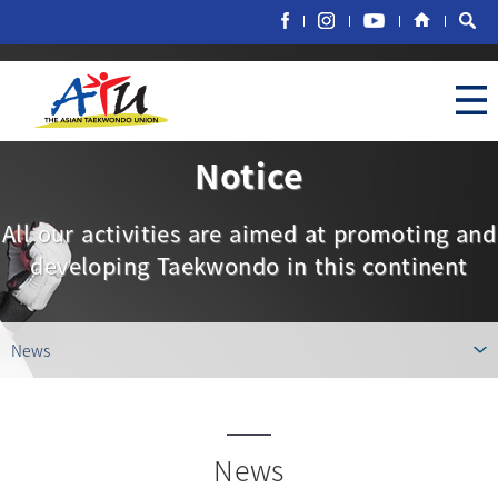
Notice
All our activities are aimed at promoting and
developing Taekwondo in this continent
News
News