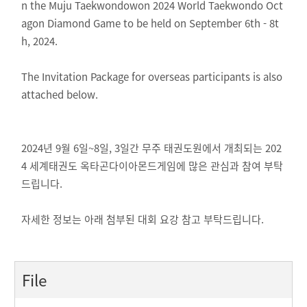
n the Muju Taekwondowon 2024 World Taekwondo Oct
agon Diamond Game to be held on September 6th - 8t
h, 2024.
The Invitation Package for overseas participants is also
attached below.
2024년 9월 6일~8일, 3일간 무주 태권도원에서 개최되는 202
4 세계태권도 옥타곤다이아몬드게임에 많은 관심과 참여 부탁
드립니다.
자세한 정보는 아래 첨부된 대회 요강 참고 부탁드립니다.
File