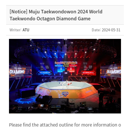
[Notice] Muju Taekwondowon 2024 World
Taekwondo Octagon Diamond Game
Writer:
ATU
Date
: 2024-05-31
Please find the attached outline for more information o