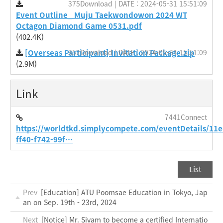
375Download | DATE : 2024-05-31 15:51:09
Event Outline_ Muju Taekwondowon 2024 WT
Octagon Diamond Game 0531.pdf
(402.4K)
[Overseas Participant] Invitation Package.zip
352Download | DATE : 2024-05-31 15:51:09
(2.9M)
Link
7441Connect
https://worldtkd.simplycompete.com/eventDetails/11
ff40-f742-99f…
List
Prev
[Education] ATU Poomsae Education in Tokyo, Jap
an on Sep. 19th - 23rd, 2024
Next
[Notice] Mr. Sivam to become a certified Internatio