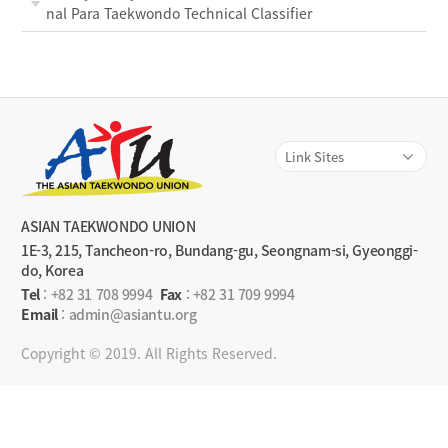
nal Para Taekwondo Technical Classifier
ASIAN TAEKWONDO UNION
1E-3, 215, Tancheon-ro, Bundang-gu, Seongnam-si, Gyeonggi-
do, Korea
Tel
:
+82 31 708 9994
Fax
: +82 31 709 9994
Email
: admin@asiantu.org
Copyright © 2019. All Rights Reserved.