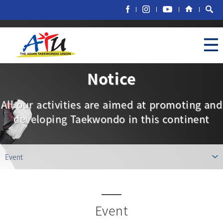
Notice
All our activities are aimed at promoting and
developing Taekwondo in this continent
Event
Event