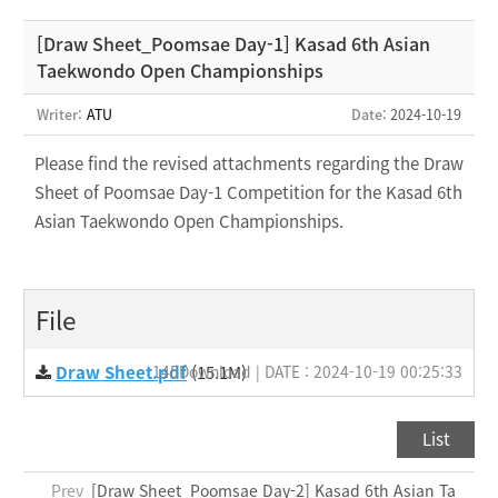
[Draw Sheet_Poomsae Day-1] Kasad 6th Asian
Taekwondo Open Championships
Writer:
ATU
Date
: 2024-10-19
Please find the revised attachments regarding the Draw
Sheet of Poomsae Day-1 Competition for the Kasad 6th
Asian Taekwondo Open Championships.
File
Draw Sheet.pdf
145Download | DATE : 2024-10-19 00:25:33
(15.1M)
List
Prev
[Draw Sheet_Poomsae Day-2] Kasad 6th Asian Ta