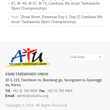
87, W--49, W-57, W-73_Combaxx 5th Asian Taekwondo
Open Championships
Next
[Draw Sheet_Poomsae Day-1, Day-2] Combaxx 5th
Asian Taekwondo Open Championships
ASIAN TAEKWONDO UNION
1E-3, 215, Tancheon-ro, Bundang-gu, Seongnam-si, Gyeonggi-
do, Korea
Tel
:
+82 31 708 9994
Fax
: +82 31 709 9994
Email
: admin@asiantu.org
Copyright © 2019. All Rights Reserved.