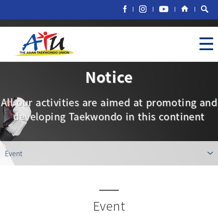
Notice
All our activities are aimed at promoting and
developing Taekwondo in this continent
Event
Event