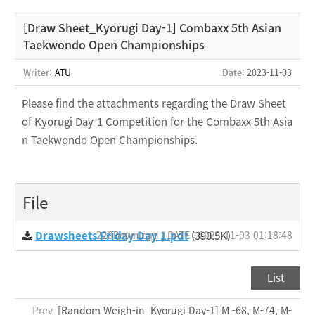
[Draw Sheet_Kyorugi Day-1] Combaxx 5th Asian
Taekwondo Open Championships
Writer:
ATU
Date
: 2023-11-03
Please find the attachments regarding the Draw Sheet
of Kyorugi Day-1 Competition for the Combaxx 5th Asia
n Taekwondo Open Championships.
File
Drawsheets Friday Day 1.pdf
228Download | DATE : 2023-11-03 01:18:48
(390.5K)
List
Prev
[Random Weigh-in_Kyorugi Day-1] M -68, M-74, M-