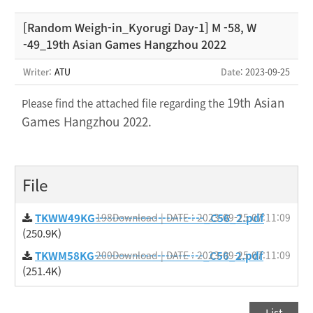
[Random Weigh-in_Kyorugi Day-1] M -58, W
-49_19th Asian Games Hangzhou 2022
Writer:
ATU
Date
: 2023-09-25
19th Asian
Please find the attached file regarding the
Games Hangzhou 2022.
File
TKWW49KG--------------------------_C56_2.pdf
198Download | DATE : 2023-09-25 07:11:09
(250.9K)
TKWM58KG--------------------------_C56_2.pdf
200Download | DATE : 2023-09-25 07:11:09
(251.4K)