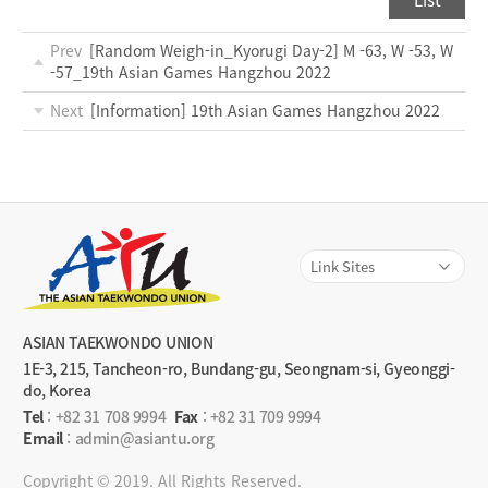
List
Prev
[Random Weigh-in_Kyorugi Day-2] M -63, W -53, W
-57_19th Asian Games Hangzhou 2022
Next
[Information] 19th Asian Games Hangzhou 2022
ASIAN TAEKWONDO UNION
1E-3, 215, Tancheon-ro, Bundang-gu, Seongnam-si, Gyeonggi-
do, Korea
Tel
:
+82 31 708 9994
Fax
: +82 31 709 9994
Email
: admin@asiantu.org
Copyright © 2019. All Rights Reserved.