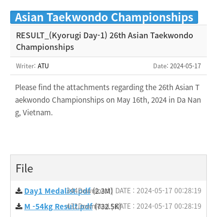
Asian Taekwondo Championships
RESULT_(Kyorugi Day-1) 26th Asian Taekwondo
Championships
Writer:
ATU
Date
: 2024-05-17
Please find the attachments regarding the 26th Asian T
aekwondo Championships on May 16th, 2024 in Da Nan
g, Vietnam.
File
Day1 Medalist.pdf
344Download | DATE : 2024-05-17 00:28:19
(2.3M)
M -54kg Result.pdf
432Download | DATE : 2024-05-17 00:28:19
(732.5K)