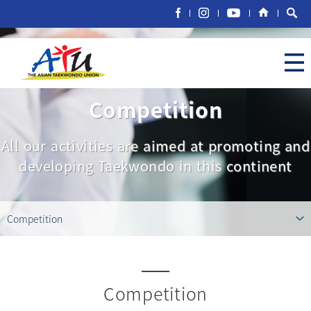
Competition
All our activities are aimed at promoting and
developing Taekwondo in this continent
Competition
Competition