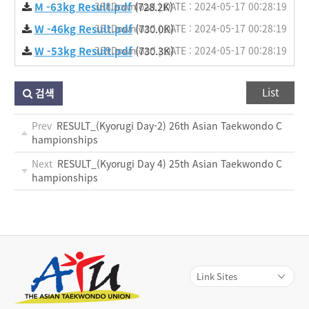
M -63kg Result.pdf
388Download | DATE : 2024-05-17 00:28:19
(728.2K)
W -46kg Result.pdf
351Download | DATE : 2024-05-17 00:28:19
(730.0K)
W -53kg Result.pdf
359Download | DATE : 2024-05-17 00:28:19
(730.3K)
List
검색
Prev
RESULT_(Kyorugi Day-2) 26th Asian Taekwondo C
hampionships
Next
RESULT_(Kyorugi Day 4) 25th Asian Taekwondo C
hampionships