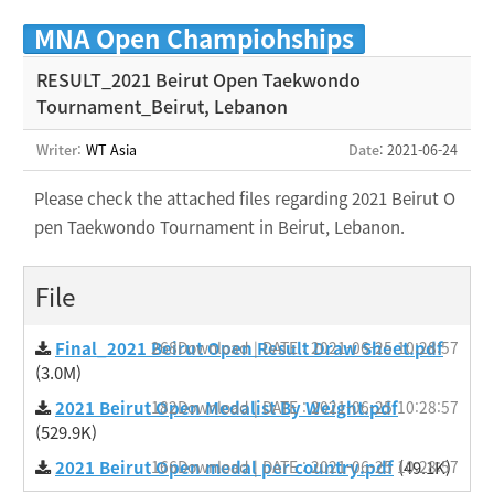
MNA Open Champiohships
RESULT_2021 Beirut Open Taekwondo
Tournament_Beirut, Lebanon
Writer:
WT Asia
Date
: 2021-06-24
Please check the attached files regarding 2021 Beirut O
pen Taekwondo Tournament in Beirut, Lebanon.
File
Final_2021 Beirut Open Result Draw Sheet.pdf
268Download | DATE : 2021-06-25 10:28:57
(3.0M)
2021 Beirut Open Medalist By Weight.pdf
182Download | DATE : 2021-06-25 10:28:57
(529.9K)
2021 Beirut Open medal per country.pdf
166Download | DATE : 2021-06-25 10:28:57
(49.1K)