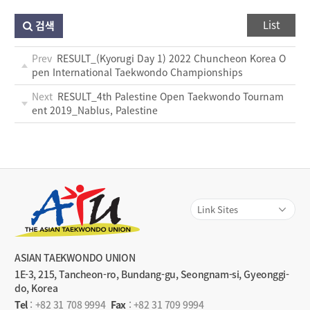
List
검색
Prev
RESULT_(Kyorugi Day 1) 2022 Chuncheon Korea O
pen International Taekwondo Championships
Next
RESULT_4th Palestine Open Taekwondo Tournam
ent 2019_Nablus, Palestine
ASIAN TAEKWONDO UNION
1E-3, 215, Tancheon-ro, Bundang-gu, Seongnam-si, Gyeonggi-
do, Korea
Tel
:
+82 31 708 9994
Fax
: +82 31 709 9994