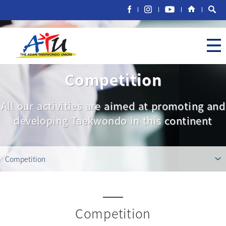
Competition
All our activities are aimed at promoting and
developing Taekwondo in this continent
Competition
Competition