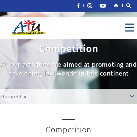
Competition
All our activities are aimed at promoting and
developing Taekwondo in this continent
Competition
Competition