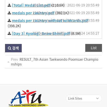
[Total] Medal List.pdf
266Download | DATE : 2021-06-19 20:55:49
(210.5K)
medals per country.pdf
234Download | DATE : 2021-06-19 20:55:49
(392.1K)
medals per country without wildcards.pdf
237Download | DATE : 2021-06-19 20:55:49
(398.2K)
[Day 3] Kyorugi_Draw Sheet.pdf
257Download | DATE : 2021-06-24 14:55:27
(8.3M)
List
검색
Prev
RESULT_7th Asian Taekwondo Poomsae Champio
nships