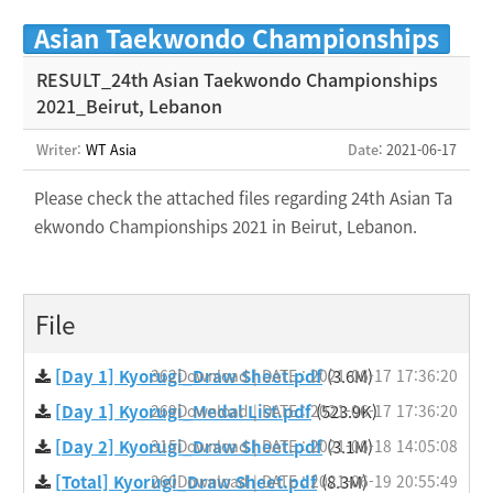
Asian Taekwondo Championships
RESULT_24th Asian Taekwondo Championships
2021_Beirut, Lebanon
Writer:
WT Asia
Date
: 2021-06-17
Please check the attached files regarding 24
th Asian
Ta
ekwondo
Championships 2021 in Beirut, Lebanon.
File
[Day 1] Kyorugi_Draw Sheet.pdf
362Download | DATE : 2021-06-17 17:36:20
(3.6M)
[Day 1] Kyorugi_Medal List.pdf
269Download | DATE : 2021-06-17 17:36:20
(523.9K)
[Day 2] Kyorugi_Draw Sheet.pdf
315Download | DATE : 2021-06-18 14:05:08
(3.1M)
[Total] Kyorugi_Draw Sheet.pdf
260Download | DATE : 2021-06-19 20:55:49
(8.3M)