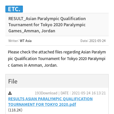
ETC.
RESULT_Asian Paralympic Qualification
Tournament for Tokyo 2020 Paralympic
Games_Amman, Jordan
Writer:
WT Asia
Date
: 2021-05-24
Please check the attached files regarding
Asian Paralym
pic Qualification Tournament for Tokyo 2020 Paralympi
c Games in Amman, Jordan.
File
193Download | DATE : 2021-05-24 16:13:21
RESULTS ASIAN PARALYMPIC QUALIFICATION
TOURNAMENT FOR TOKYO 2020.pdf
(118.2K)