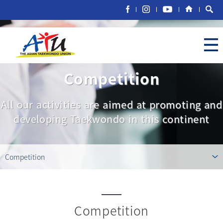
Competition
All our activities are aimed at promoting and
developing Taekwondo in this continent
Competition
Competition