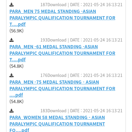
187Download | DATE : 2021-05-24 16:13:21
PARA_MEN 75 MEDAL STANDING -ASIAN
PARALYMPIC QUALIFICATION TOURNAMENT FOR
T....pdf
(56.9K)
193Download | DATE : 2021-05-24 16:13:21
PARA_MEN -61 MEDAL STANDING -ASIAN
PARALYMPIC QUALIFICATION TOURNAMENT FOR
T....pdf
(54.8K)
176Download | DATE : 2021-05-24 16:13:21
PARA_MEN -75 MEDAL STANDING - ASIAN
PARALYMPIC QUALIFICATION TOURNAMENT FOR
....pdf
(54.8K)
183Download | DATE : 2021-05-24 16:13:21
PARA_WOMEN 58 MEDAL STANDING - ASIAN
PARALYMPIC QUALIFICATION TOURNAMENT
FO....pdf