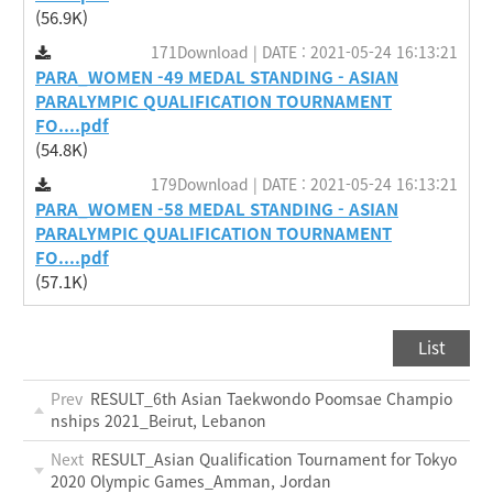
(56.9K)
171Download | DATE : 2021-05-24 16:13:21
PARA_WOMEN -49 MEDAL STANDING - ASIAN
PARALYMPIC QUALIFICATION TOURNAMENT
FO....pdf
(54.8K)
179Download | DATE : 2021-05-24 16:13:21
PARA_WOMEN -58 MEDAL STANDING - ASIAN
PARALYMPIC QUALIFICATION TOURNAMENT
FO....pdf
(57.1K)
List
Prev
RESULT_6th Asian Taekwondo Poomsae Champio
nships 2021_Beirut, Lebanon
Next
RESULT_Asian Qualification Tournament for Tokyo
2020 Olympic Games_Amman, Jordan