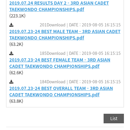
2019.07.24 RESULTS DAY 2 - 3RD ASIAN CADET
TAEKWONDO CHAMPIONSHIPS.pdf
(223.1K)
201Download | DATE : 2019-08-05 16:15:15
2019.07.23-24 BEST MALE TEAM - 3RD ASIAN CADET
TAEKWONDO CHAMPIONSHIPS.pdf
(63.2K)
185Download | DATE : 2019-08-05 16:15:15
2019.07.23-24 BEST FEMALE TEAM - 3RD ASIAN
CADET TAEKWONDO CHAMPIONSHIPS.pdf
(62.6K)
184Download | DATE : 2019-08-05 16:15:15
2019.07.23-24 BEST OVERALL TEAM - 3RD ASIAN
CADET TAEKWONDO CHAMPIONSHIPS.pdf
(63.8K)
List