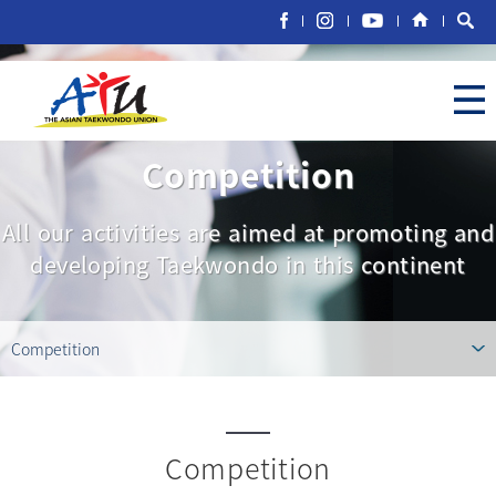
Competition
All our activities are aimed at promoting and
developing Taekwondo in this continent
Competition
Competition