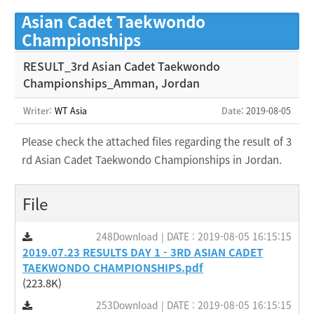
Asian Cadet Taekwondo
Championships
RESULT_3rd Asian Cadet Taekwondo
Championships_Amman, Jordan
Writer:
WT Asia
Date
: 2019-08-05
Please check the attached files regarding the result of 3
rd Asian Cadet Taekwondo Championships in Jordan.
File
248Download | DATE : 2019-08-05 16:15:15
2019.07.23 RESULTS DAY 1 - 3RD ASIAN CADET
TAEKWONDO CHAMPIONSHIPS.pdf
(223.8K)
253Download | DATE : 2019-08-05 16:15:15